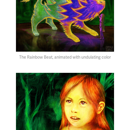
The Rainbow Beat, animated with undulating color