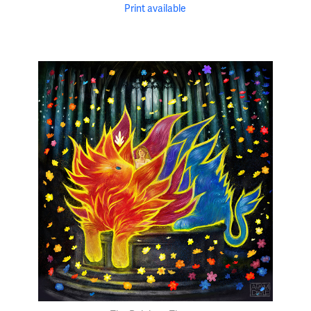
Print available