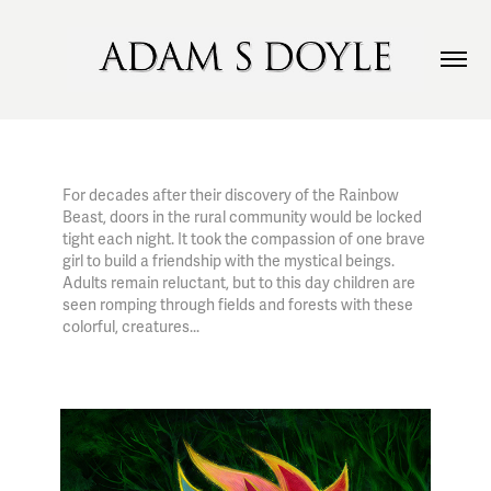
For decades after their discovery of the Rainbow
Beast, doors in the rural community would be locked
tight each night. It took the compassion of one brave
girl to build a friendship with the mystical beings.
Adults remain reluctant, but to this day children are
seen romping through fields and forests with these
colorful, creatures...