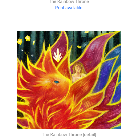
The Rainbow Throne
Print available
The Rainbow Throne {detail}