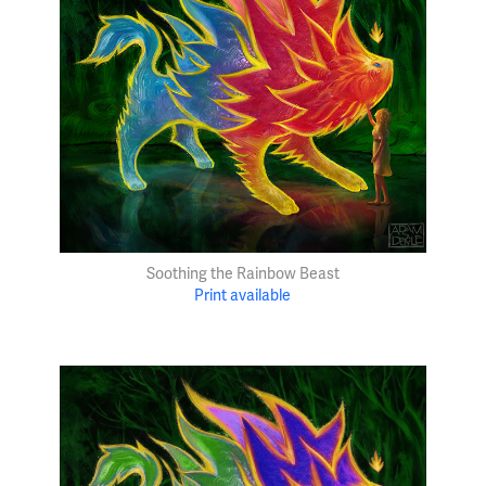
Soothing the Rainbow Beast
Print available