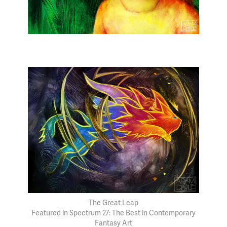
The Great Leap
Featured in Spectrum 27: The Best in Contemporary
Fantasy Art