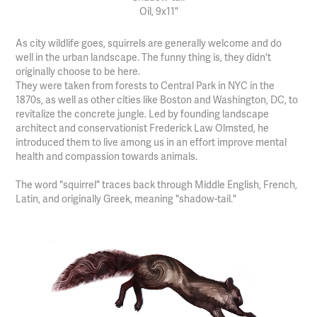
Oil, 9x11"
As city wildlife goes, squirrels are generally welcome and do
well in the urban landscape. The funny thing is, they didn't
originally choose to be here.
They were taken from forests to Central Park in NYC in the
1870s, as well as other cities like Boston and Washington, DC, to
revitalize the concrete jungle. Led by founding landscape
architect and conservationist Frederick Law Olmsted, he
introduced them to live among us in an effort improve mental
health and compassion towards animals.
The word "squirrel" traces back through Middle English, French,
Latin, and originally Greek, meaning "shadow-tail."