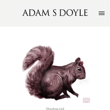
Shadow-tail