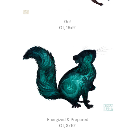
Go!
Oil, 16x9"
Energized & Prepared
Oil, 8x10"