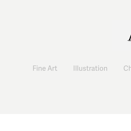
Fine Art
Illustration
Ch