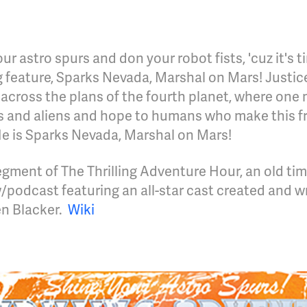
our astro spurs and don your robot fists, 'cuz it's t
ling feature, Sparks Nevada, Marshal on Mars! Justic
 across the plans of the fourth planet, where one
ts and aliens and hope to humans who make this fr
He is Sparks Nevada, Marshal on Mars!
gment of The Thrilling Adventure Hour, an old tim
/podcast featuring an all-star cast created and w
n Blacker.
Wiki