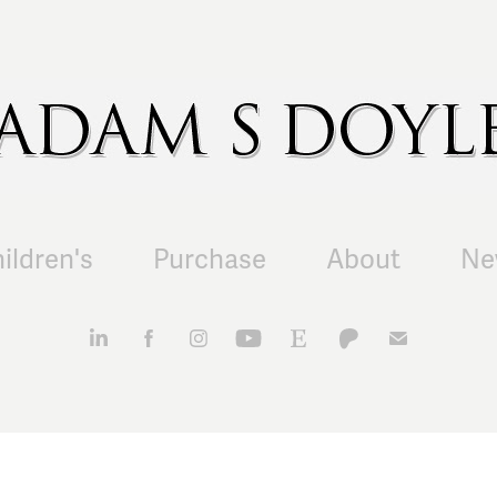
ildren's
Purchase
About
Ne