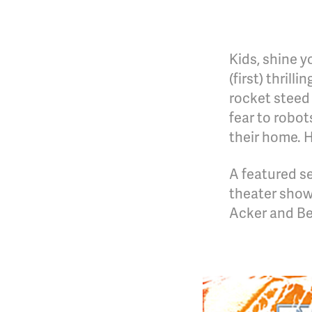
Kids, shine y
(first) thril
rocket steed
fear to robo
their home. 
A featured se
theater show
Acker and Be