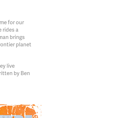
ime for our
e rides a
 man brings
ontier planet
ey live
ritten by Ben