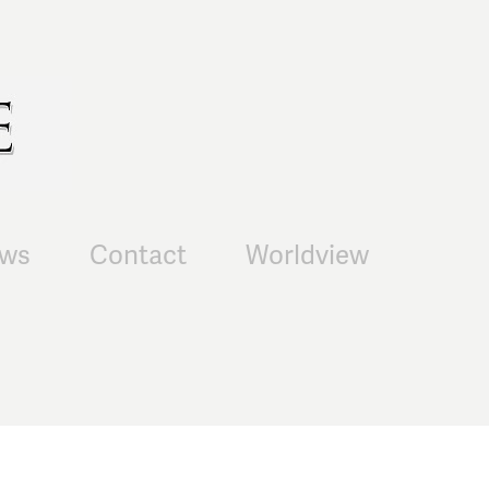
ws
Contact
Worldview