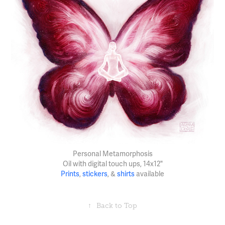
Personal Metamorphosis
Oil with digital touch ups, 14x12"
Prints
,
stickers
, &
shirts
available
↑
Back to Top