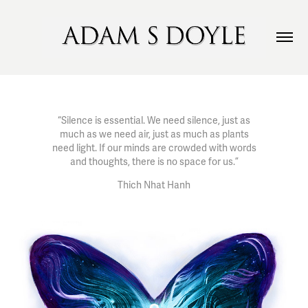
“Silence is essential. We need silence, just as
much as we need air, just as much as plants
need light. If our minds are crowded with words
and thoughts, there is no space for us.”
Thich Nhat Hanh