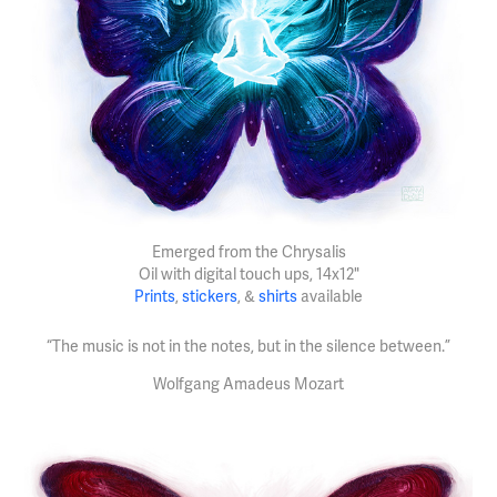
Emerged from the Chrysalis
Oil with digital touch ups, 14x12"
Prints
,
stickers
, &
shirts
available
“The music is not in the notes, but in the silence between.”
Wolfgang Amadeus Mozart