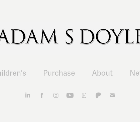
ildren's
Purchase
About
Ne