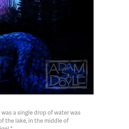
 was a single drop of water was
 the lake, in the middle of
gel."