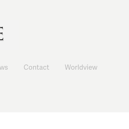
ws
Contact
Worldview