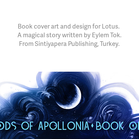
Book cover art and design for Lotus.
A magical story written by Eylem Tok.
From Sintiyapera Publishing, Turkey.