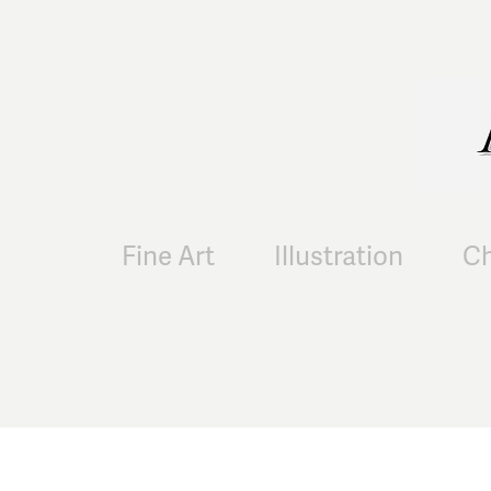
Fine Art
Illustration
Ch