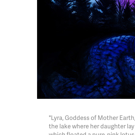
"Lyra, Goddess of Mother Earth,
the lake where her daughter lay 
which floated a pure, pink lotus