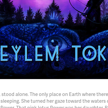
 stood alone. The only place on Earth where there
sleeping. She turned her gaze toward the waters of
 flower. That pink lotus flower was her daughter, Ri