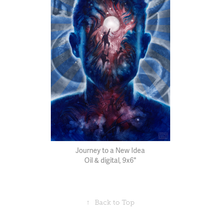
Journey to a New Idea
Oil & digital, 9x6"
↑
Back to Top