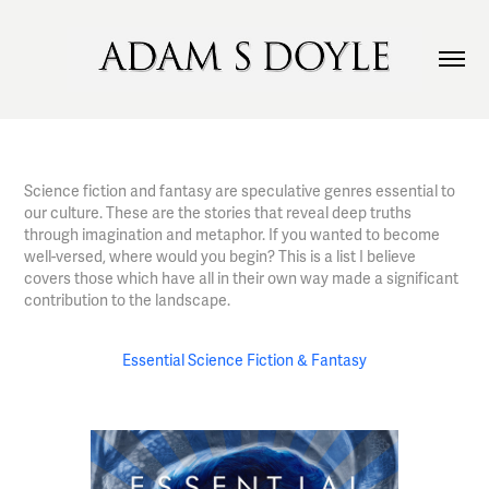
Science fiction and fantasy are speculative genres essential to
our culture. These are the stories that reveal deep truths
through imagination and metaphor. If you wanted to become
well-versed, where would you begin? This is a list I believe
covers those which have all in their own way made a significant
contribution to the landscape.
Essential Science Fiction & Fantasy