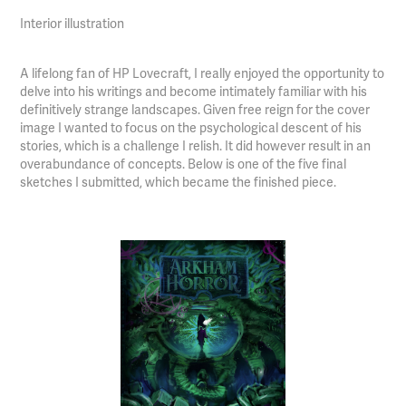
Interior illustration
A lifelong fan of HP Lovecraft, I really enjoyed the opportunity to
delve into his writings and become intimately familiar with his
definitively strange landscapes. Given free reign for the cover
image I wanted to focus on the psychological descent of his
stories, which is a challenge I relish. It did however result in an
overabundance of concepts. Below is one of the five final
sketches I submitted, which became the finished piece.