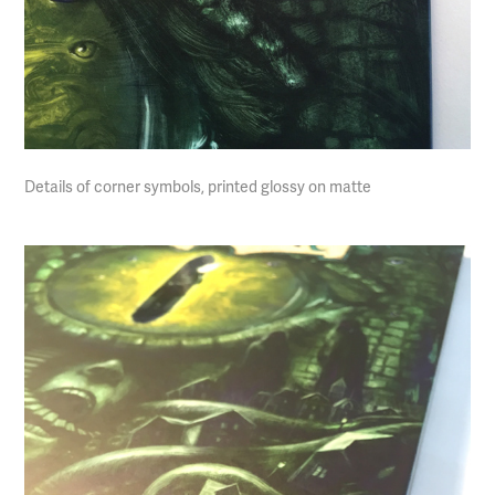
Details of corner symbols, printed glossy on matte