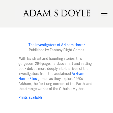
The Investigators of Arkham Horror
Published by Fantasy Flight Games
With lavish art and haunting stories, this
gorgeous, 264-page, hardcover art and setting
book delves more deeply into the lives of the
investigators from the acclaimed
Arkham
Horror Files
games as they explore 1920s
Arkham, the far-flung corners of the Earth, and
the strange worlds of the Cthulhu Mythos.
Prints available