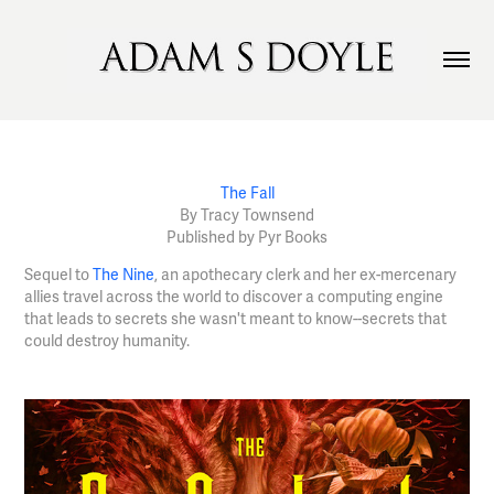
The Fall
By Tracy Townsend
Published by Pyr Books
Sequel to
The Nine
, an apothecary clerk and her ex-mercenary
allies travel across the world to discover a computing engine
that leads to secrets she wasn't meant to know--secrets that
could destroy humanity.