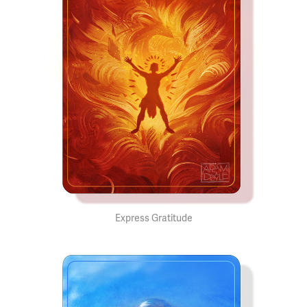
Express Gratitude