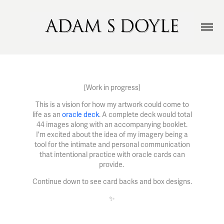
[Work in progress]
This is a vision for how my artwork could come to
life as an
oracle deck
. A complete deck would total
44 images along with an accompanying booklet.
I'm excited about the idea of my imagery being a
tool for the intimate and personal communication
that intentional practice with oracle cards can
provide.
Continue down to see card backs and box designs.
✨