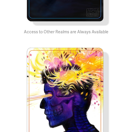
Access to Other Realms are Always Available