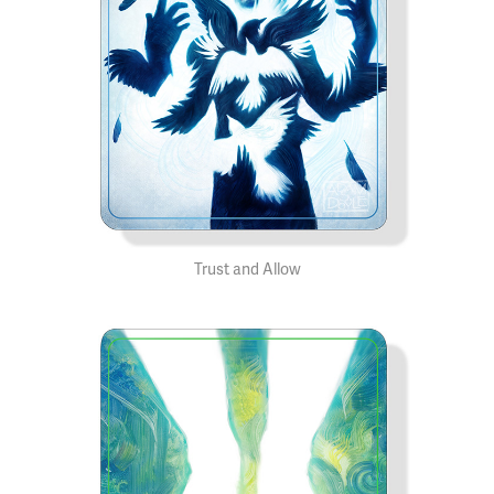
Trust and Allow