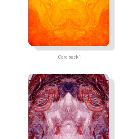
Card back 1