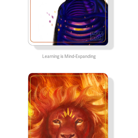
Learning is Mind-Expanding