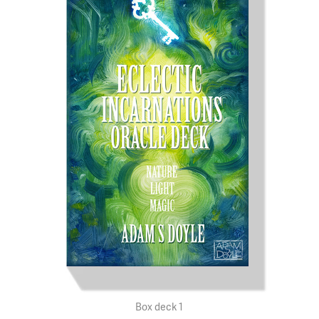
Box deck 1