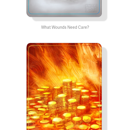
What Wounds Need Care?