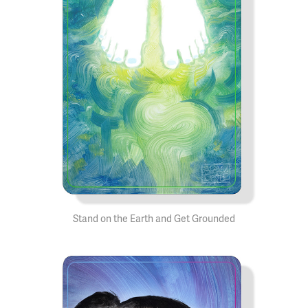
Stand on the Earth and Get Grounded