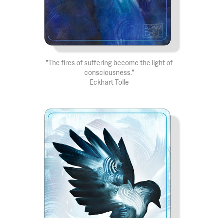
"The fires of suffering become the light of
consciousness."
Eckhart Tolle