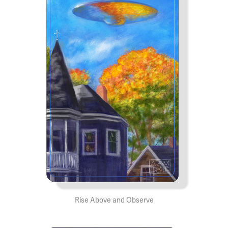
Rise Above and Observe