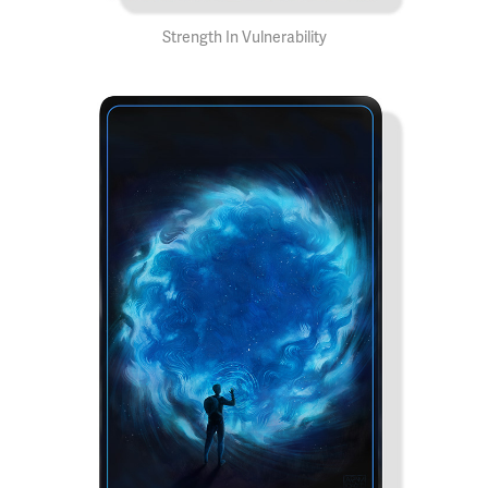
Strength In Vulnerability