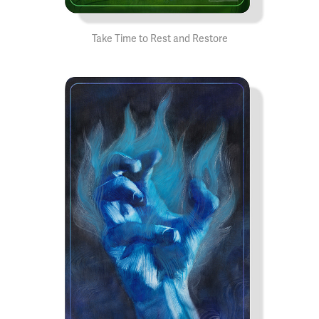
Take Time to Rest and Restore