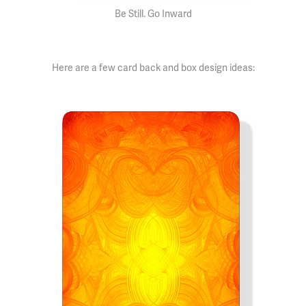
Be Still. Go Inward
Here are a few card back and box design ideas: