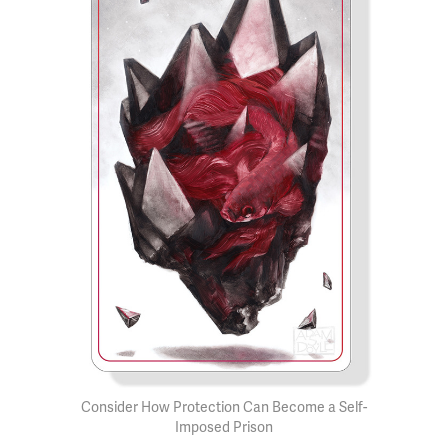
Consider How Protection Can Become a Self-
Imposed Prison