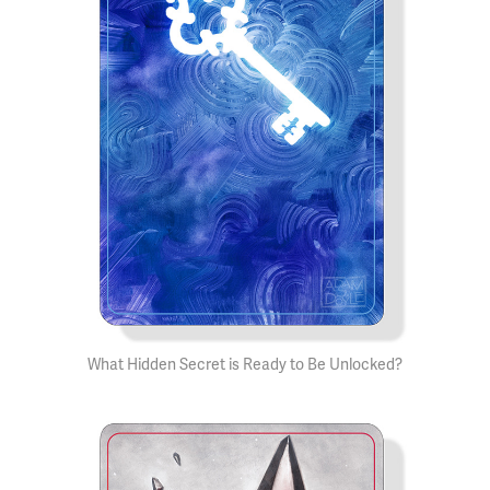
What Hidden Secret is Ready to Be Unlocked?