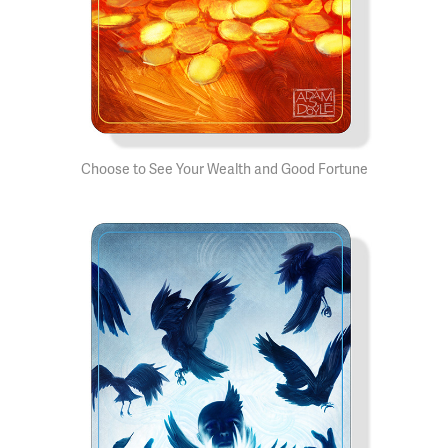
Choose to See Your Wealth and Good Fortune