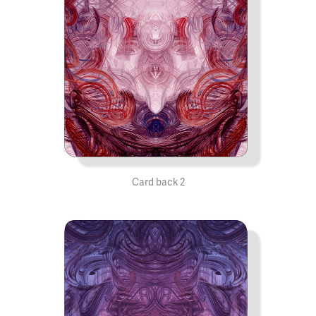
Card back 2