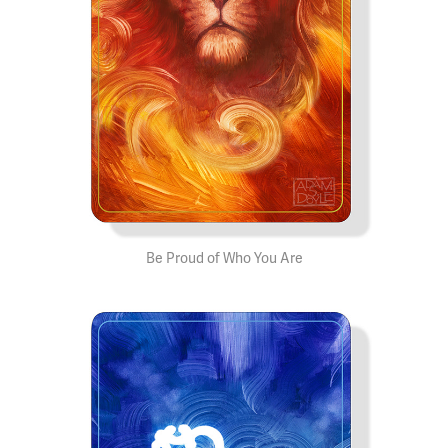
Be Proud of Who You Are