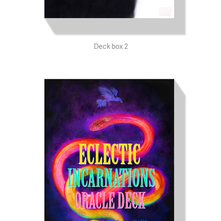
Deck box 2