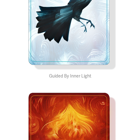
Guided By Inner Light