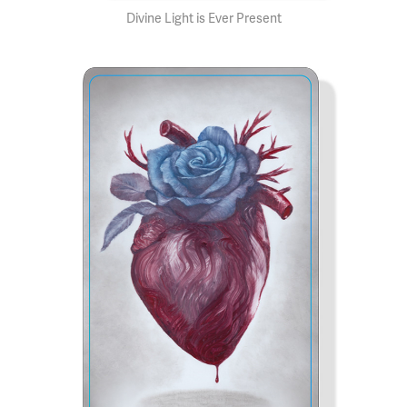
Divine Light is Ever Present