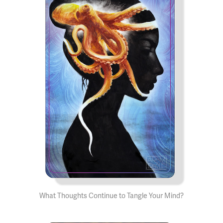
What Thoughts Continue to Tangle Your Mind?