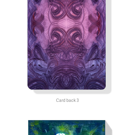
Card back 3