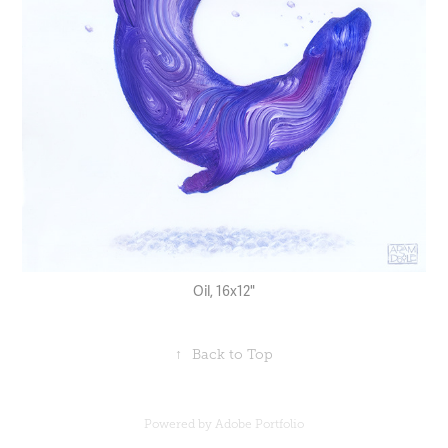
Oil, 16x12"
↑
Back to Top
Powered by
Adobe Portfolio