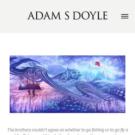
The brothers couldn't agree on whether to go fishing or to go fly a