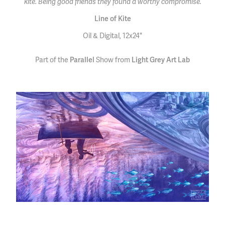
kite. Being good friends they found a worthy compromise.
Line of Kite
Oil & Digital, 12x24"
Part of the
Parallel
Show from
Light Grey Art Lab