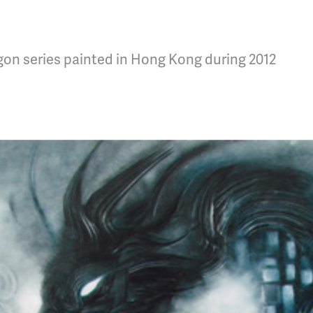
agon series painted in Hong Kong during 2012