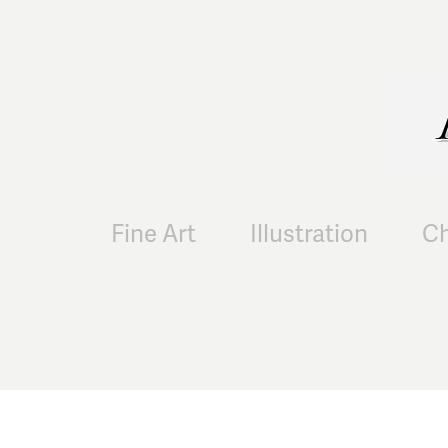
Fine Art
Illustration
Ch