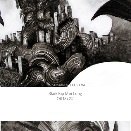
Skek Kip Mei Long
Oil 18x24"