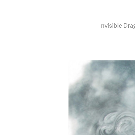
Invisible Dr