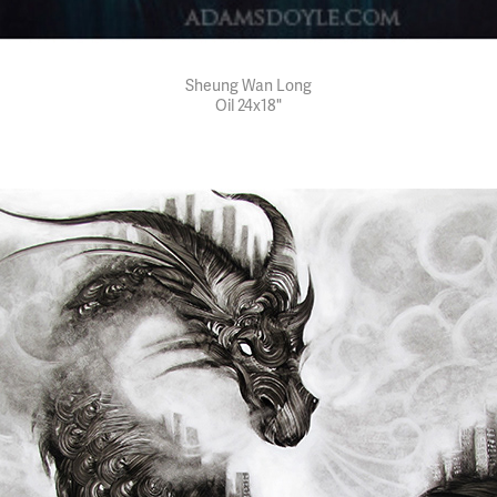
Sheung Wan Long
Oil 24x18"