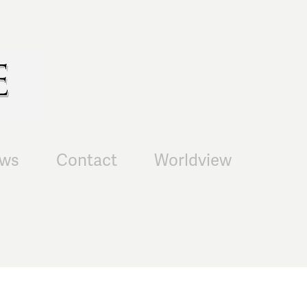
ws
Contact
Worldview