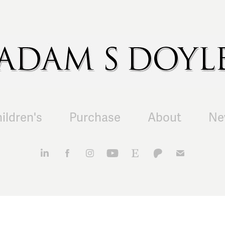
ildren's
Purchase
About
Ne