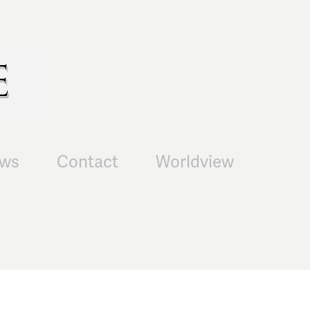
ws
Contact
Worldview