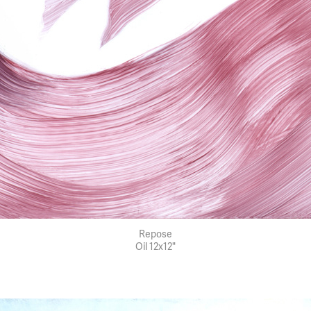
Repose
Oil 12x12"