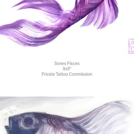
Sones Pisces
9x9"
Private Tattoo Commission