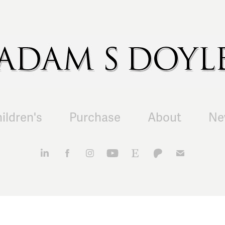
ildren's
Purchase
About
Ne