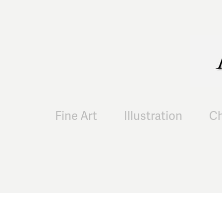
Fine Art
Illustration
Ch