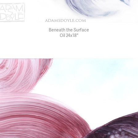
Beneath the Surface
Oil 24x18"