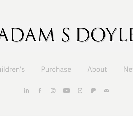
ildren's
Purchase
About
Ne