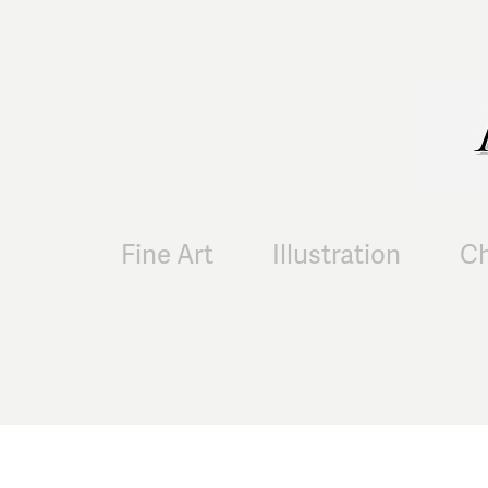
Fine Art
Illustration
Ch