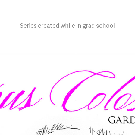
Series created while in grad school