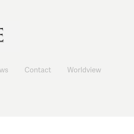
ws
Contact
Worldview