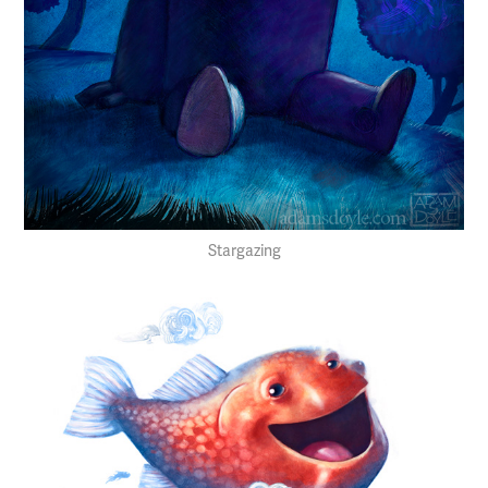
Stargazing