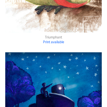
Triumphant
Print available