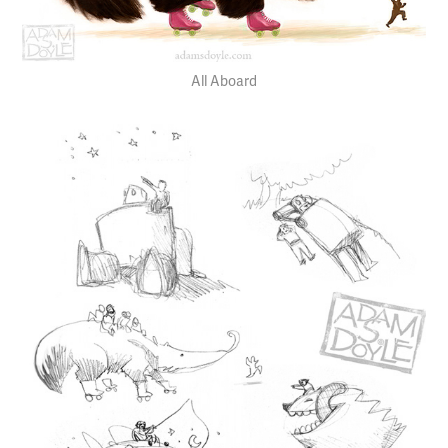
All Aboard