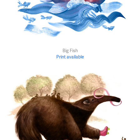
Big Fish
Print available