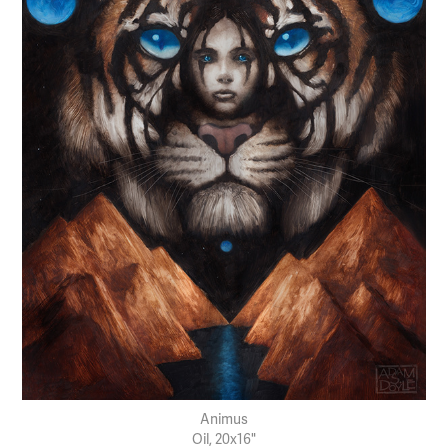
Animus
Oil, 20x16"