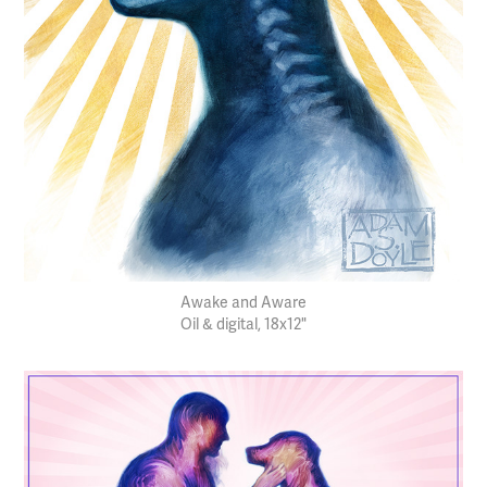
Awake and Aware
Oil & digital, 18x12"