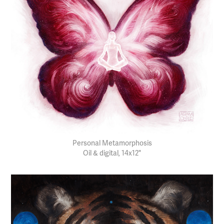
Personal Metamorphosis
Oil & digital, 14x12"