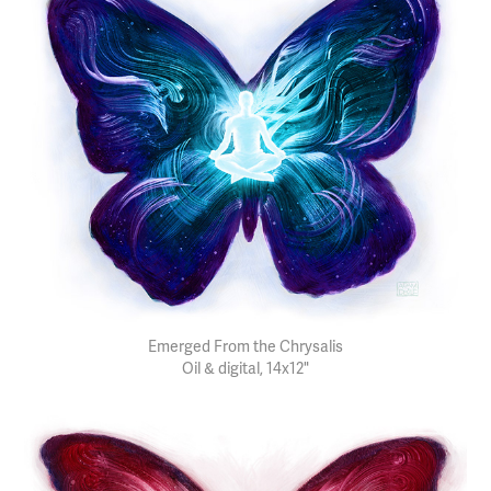
Emerged From the Chrysalis
Oil & digital, 14x12"