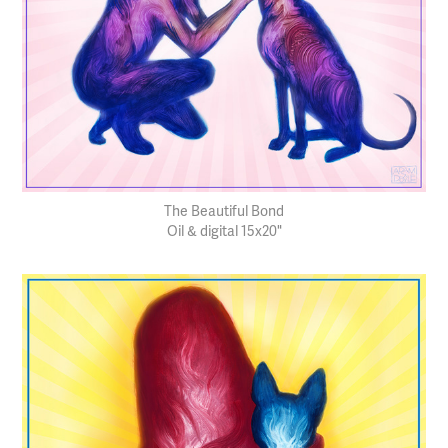
The Beautiful Bond
Oil & digital 15x20"