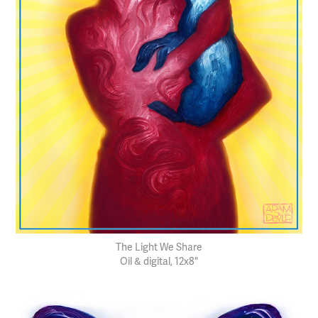
The Light We Share
Oil & digital, 12x8"