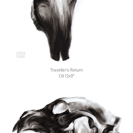
Traveller's Return
Oil 12x9"