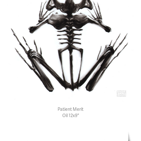
Patient Merit
Oil 12x9"