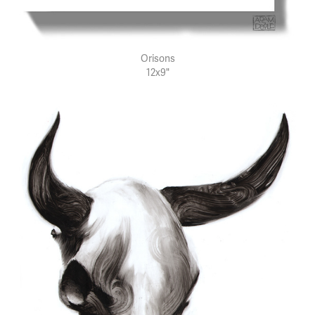
Orisons
12x9"