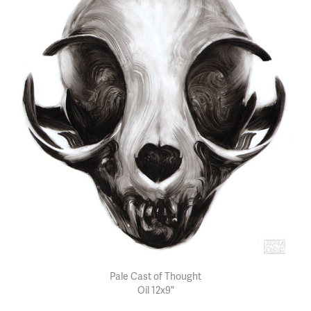
Pale Cast of Thought
Oil 12x9"