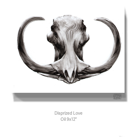
Disprized Love
Oil 9x12"