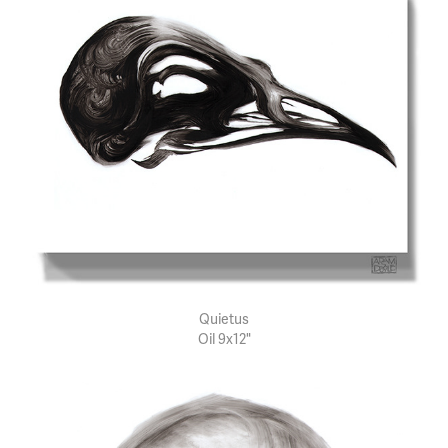
Quietus
Oil 9x12"