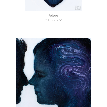
Adore
Oil, 18x12.5”